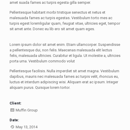
amet suada fames ac turpis egesta gilla semper.
Pellentesque habitant morbi tristique senectus et netus et
malesuada fames ac turpis egestas. Vestibulum torto mes ac
turpis egest loremligular quam, feugiat vitae, ultricies eget, tempor
sit amet ante. Donec eu lib ero sit amet quam eges.
Lorem ipsum dolor sit amet enim. Etiam ullamcorper. Suspendisse
a pellentesque dui, non felis. Maecenas malesuada elit lectus
felis, malesuada ultricies. Curabitur et ligula. Ut molestie a, ultricies
porta urna. Vestibulum commodo volut
Pellentesque facilisis. Nulla imperdiet sit amet magna. Vestibulum
dapibus, mauris nec malesuada fames ac turpis velit, rhoncus eu,
luctus et interdum adipiscing wisi. Aliquam erat ac ipsum. Integer
aliquam purus. Quisque lorem tortor.
Client:
Muffin Group
Date:
May 13, 2014