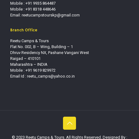
Mobile : +91 9935 864487
Mobile : +91 8318 448646
Email: reetucampstourskp@gmail.com
Branch Office
Reetu Camps & Tours
Flat No. 002, B – Wing, Building – 1
Dhruv Residency NX, Pashane Vangani West
Raigad – 410101
Maharashtra – INDIA
Mobile : +91 9619 829972
Email Id :
reetu_camps@yahoo.co.in
© 2023 Reetu Camps & Tours. All Rights Reserved. Designed By :