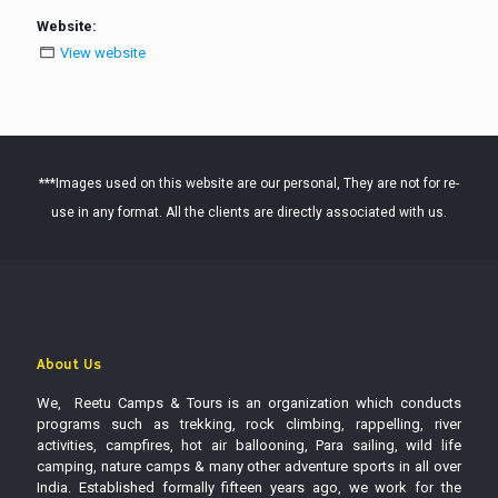
Website:
View website
***Images used on this website are our personal, They are not for re-
use in any format. All the clients are directly associated with us.
About Us
We, Reetu Camps & Tours is an organization which conducts
programs such as trekking, rock climbing, rappelling, river
activities, campfires, hot air ballooning, Para sailing, wild life
camping, nature camps & many other adventure sports in all over
India. Established formally fifteen years ago, we work for the