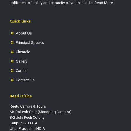
upliftment of ability and capacity of youth in India.
Read More
Quick Links
About Us
Principal Speaks
Clientele
Gallery
Career
Contact Us
Head Office
Reetu Camps & Tours
Mr. Rakesh Gaur (Managing Director)
8/2 Juhi Peeli Colony
Kanpur - 208014
Uttar Pradesh - INDIA