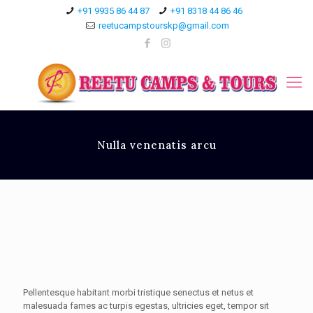
+91 9935 86 44 87
+91 8318 44 86 46
reetucampstourskp@gmail.com
Nulla venenatis arcu
Pellentesque habitant morbi tristique senectus et netus et
malesuada fames ac turpis egestas, ultricies eget, tempor sit