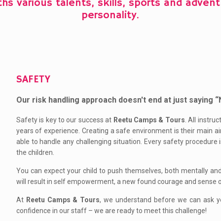
ths various talents, skills, sports and adve
personality.
SAFETY
Our risk handling approach doesn't end at just saying
Safety is key to our success at
Reetu Camps & Tours
. All instr
years of experience. Creating a safe environment is their main ai
able to handle any challenging situation. Every safety procedure i
the children.
You can expect your child to push themselves, both mentally and p
will result in self empowerment, a new found courage and sense 
At
Reetu Camps & Tours
, we understand before we can ask yo
confidence in our staff – we are ready to meet this challenge!