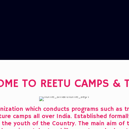
OME TO REETU CAMPS & 
ization which conducts programs such as tre
nature camps all over India. Established forma
of the youth of the Country. The main aim of