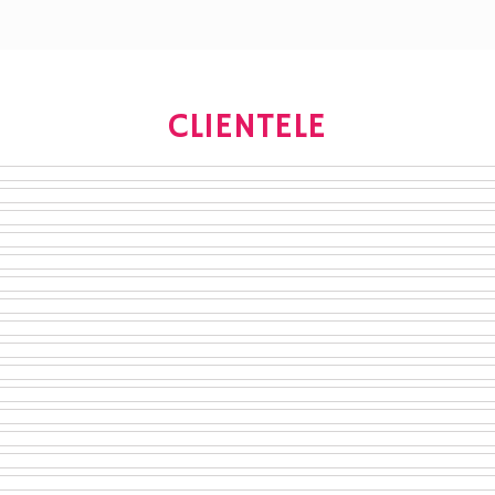
CLIENTELE