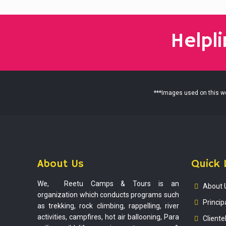
Helpl
***Images used on this web
About Us
Quick 
We, Reetu Camps & Tours is an
About 
organization which conducts programs such
Princip
as trekking, rock climbing, rappelling, river
activities, campfires, hot air ballooning, Para
Cliente