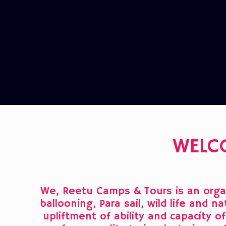
WELC
We, Reetu Camps & Tours is an organ
ballooning, Para sail, wild life and 
upliftment of ability and capacity 