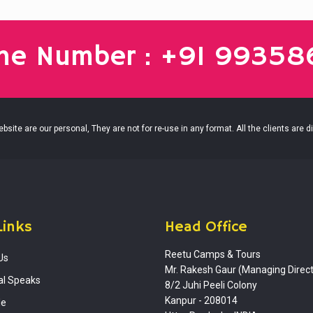
ine Number : +91 9935
site are our personal, They are not for re-use in any format. All the clients are d
Links
Head Office
Reetu Camps & Tours
Us
Mr. Rakesh Gaur (Managing Direct
al Speaks
8/2 Juhi Peeli Colony
Kanpur - 208014
le