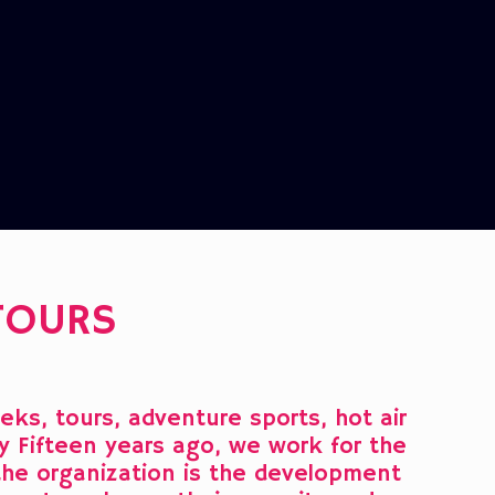
TOURS
ks, tours, adventure sports, hot air
lly Fifteen years ago, we work for the
 the organization is the development