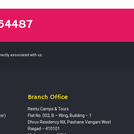
864487
irectly associated with us.
Branch Office
Reetu Camps & Tours
or)
Flat No. 002, B – Wing, Building – 1
Dhruv Residency NX, Pashane Vangani West
Raigad – 410101