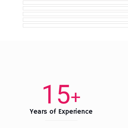
15
+
Years of Experience