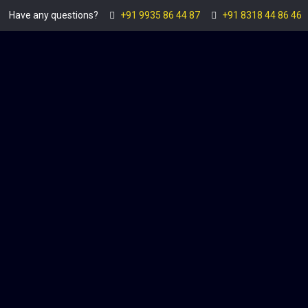
Have any questions?
+91 9935 86 44 87
+91 8318 44 86 46