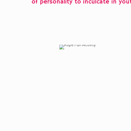
of personality to inculcate in you