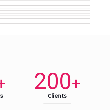
200
+
+
s
Clients