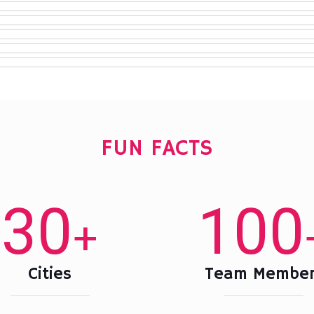
FUN FACTS
30
100
+
Cities
Team Member