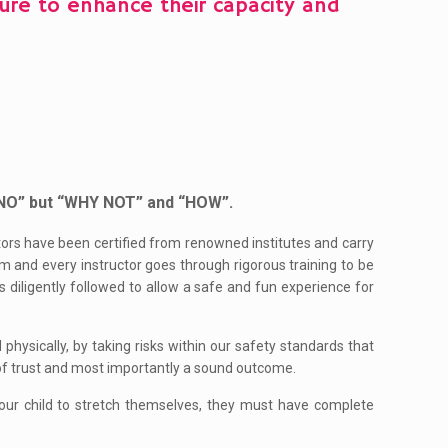
nture to enhance their capacity and
 “NO” but “WHY NOT” and “HOW”.
uctors have been certified from renowned institutes and carry
m and every instructor goes through rigorous training to be
s diligently followed to allow a safe and fun experience for
hysically, by taking risks within our safety standards that
of trust and most importantly a sound outcome.
ur child to stretch themselves, they must have complete