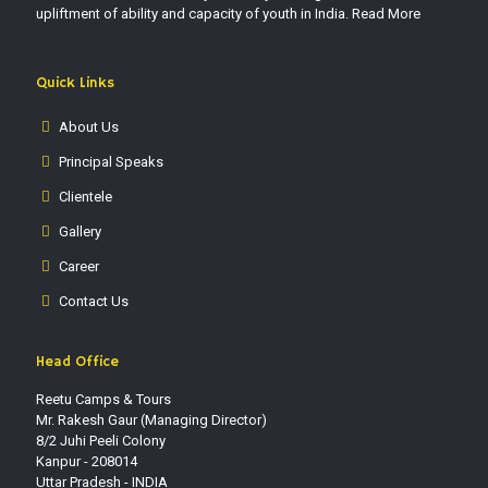
upliftment of ability and capacity of youth in India.
Read More
Quick Links
About Us
Principal Speaks
Clientele
Gallery
Career
Contact Us
Head Office
Reetu Camps & Tours
Mr. Rakesh Gaur (Managing Director)
8/2 Juhi Peeli Colony
Kanpur - 208014
Uttar Pradesh - INDIA