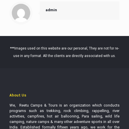
admin
***Images used on this website are our personal, They are not for re-
use in any format. All the clients are directly associated with us.
About Us
We, Reetu Camps & Tours is an organization which conducts
programs such as trekking, rock climbing, rappelling, river
activities, campfires, hot air ballooning, Para sailing, wild life
camping, nature camps & many other adventure sports in all over
India. Established formally fifteen years ago, we work for the