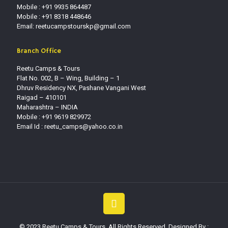
Mobile : +91 9935 864487
Mobile : +91 8318 448646
Email: reetucampstourskp@gmail.com
Branch Office
Reetu Camps & Tours
Flat No. 002, B – Wing, Building – 1
Dhruv Residency NX, Pashane Vangani West
Raigad – 410101
Maharashtra – INDIA
Mobile : +91 9619 829972
Email Id :
reetu_camps@yahoo.co.in
© 2023 Reetu Camps & Tours. All Rights Reserved. Designed By :