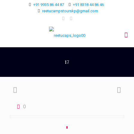
+91 9935 86 44 87
+91 8318 44 86 46
reetucampstourskp@gmail.com
17
0