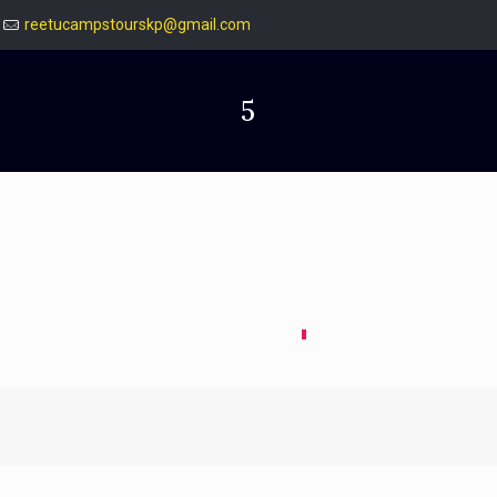
reetucampstourskp@gmail.com
5