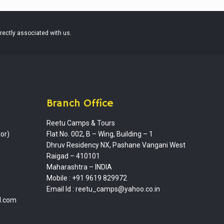
irectly associated with us.
Branch Office
Reetu Camps & Tours
or)
Flat No. 002, B – Wing, Building – 1
Dhruv Residency NX, Pashane Vangani West
Raigad – 410101
Maharashtra – INDIA
Mobile : +91 9619 829972
Email Id :
reetu_camps@yahoo.co.in
l.com