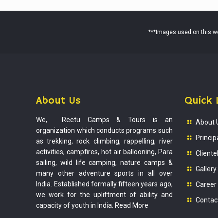
***Images used on this web
About Us
Quick 
We, Reetu Camps & Tours is an
About 
organization which conducts programs such
Princip
as trekking, rock climbing, rappelling, river
activities, campfires, hot air ballooning, Para
Cliente
sailing, wild life camping, nature camps &
Gallery
many other adventure sports in all over
India. Established formally fifteen years ago,
Career
we work for the upliftment of ability and
Contac
capacity of youth in India.
Read More