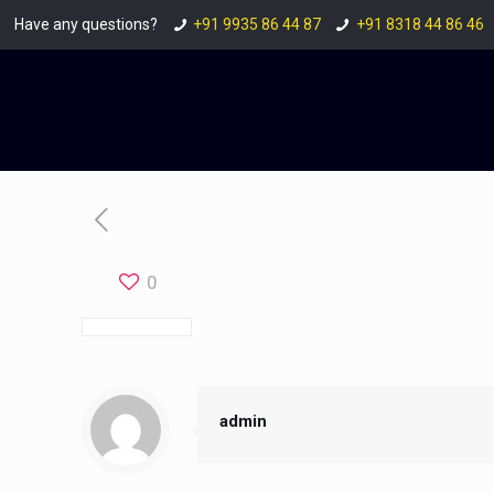
Have any questions?
+91 9935 86 44 87
+91 8318 44 86 46
0
admin