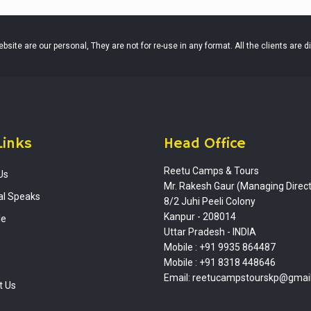
site are our personal, They are not for re-use in any format. All the clients are d
Links
Head Office
Reetu Camps & Tours
Us
Mr. Rakesh Gaur (Managing Direct
al Speaks
8/2 Juhi Peeli Colony
Kanpur - 208014
le
Uttar Pradesh - INDIA
Mobile : +91 9935 864487
Mobile : +91 8318 448646
Email: reetucampstourskp@gmai
t Us