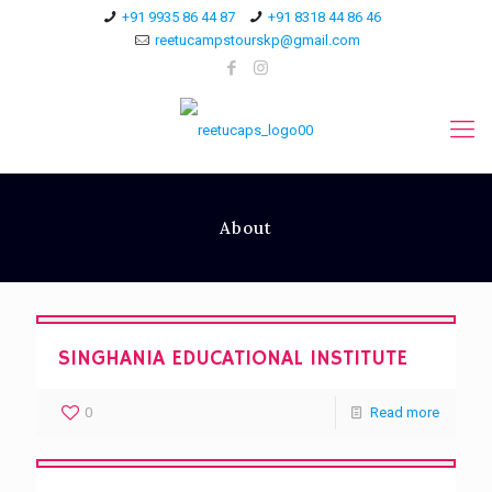
+91 9935 86 44 87
+91 8318 44 86 46
reetucampstourskp@gmail.com
About
SINGHANIA EDUCATIONAL INSTITUTE
0
Read more