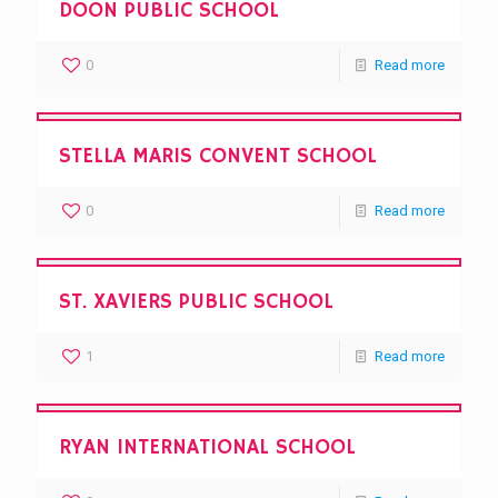
DOON PUBLIC SCHOOL
0
Read more
STELLA MARIS CONVENT SCHOOL
0
Read more
ST. XAVIERS PUBLIC SCHOOL
1
Read more
RYAN INTERNATIONAL SCHOOL