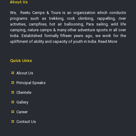
About Us
We, Reetu Camps & Tours is an organization which conducts
programs such as trekking, rock climbing, rappelling, river
activities, campfires, hot air ballooning, Para sailing, wild life
camping, nature camps & many other adventure sports in all over
India. Established formally fifteen years ago, we work for the
upliftment of ability and capacity of youth in India.
Read More
Quick Links
About Us
Principal Speaks
Clientele
Gallery
Career
Contact Us