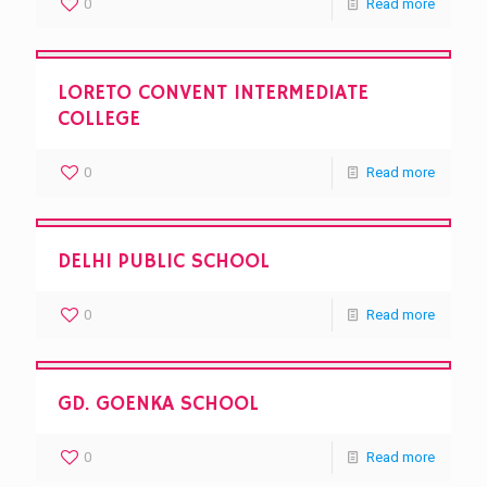
0
Read more
LORETO CONVENT INTERMEDIATE
COLLEGE
0
Read more
DELHI PUBLIC SCHOOL
0
Read more
GD. GOENKA SCHOOL
0
Read more