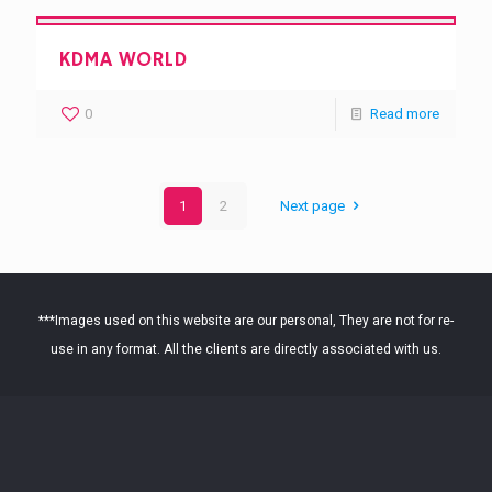
KDMA WORLD
0
Read more
1
2
Next page
***Images used on this website are our personal, They are not for re-
use in any format. All the clients are directly associated with us.