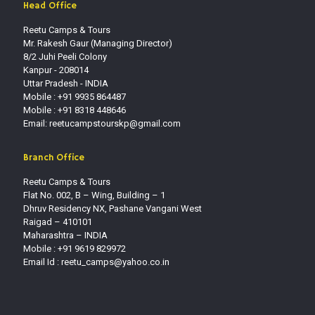
Head Office
Reetu Camps & Tours
Mr. Rakesh Gaur (Managing Director)
8/2 Juhi Peeli Colony
Kanpur - 208014
Uttar Pradesh - INDIA
Mobile : +91 9935 864487
Mobile : +91 8318 448646
Email: reetucampstourskp@gmail.com
Branch Office
Reetu Camps & Tours
Flat No. 002, B – Wing, Building – 1
Dhruv Residency NX, Pashane Vangani West
Raigad – 410101
Maharashtra – INDIA
Mobile : +91 9619 829972
Email Id :
reetu_camps@yahoo.co.in